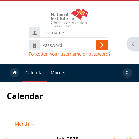
Skip to main content
Username
Ope
Password
Log
Forgotten your username or password?
in
Calendar
More
Search
courses
Calendar
Month
July 2025