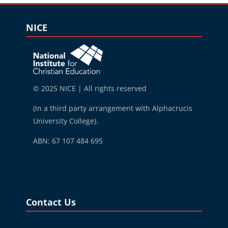
Blocks
Skip NICE
NICE
© 2025 NICE | All rights reserved
(in a third party arrangement with Alphacrucis
University College).
ABN: 67 107 484 695
Blocks
Skip Contact Us
Contact Us