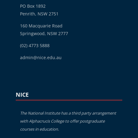
PO Box 1892
Penrith, NSW 2751
160 Macquarie Road
Springwood, NSW 2777
(02) 4773 5888
admin@nice.edu.au
Blocks
Skip NICE
NICE
The National Institute has a third party arrangement
with Alphacrucis College to offer postgraduate
courses in education.