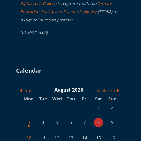
Alphacrucis College
is registered with the
Tertiary
Education Quality and Standards Agency
(TEQSA) as
a Higher Education provider.
(ID: PRV12006).
Blocks
Skip Calendar
Calendar
August 2026
July
Septemb
Monday
Tuesday
Wednesday
Thursday
Friday
Saturday
Sunday
er
Mon
Tue
Wed
Thu
Fri
Sat
Sun
No events, Saturday, 
No events, Sund
1
2
1 event, Monday, 3 August
No events, Tuesday, 4 August
No events, Wednesday, 5 August
No events, Thursday, 6 August
No events, Friday, 7 August
No events, Saturday, 
No events, Sund
3
4
5
6
7
8
9
1 event, Monday, 10 August
No events, Tuesday, 11 August
No events, Wednesday, 12 August
No events, Thursday, 13 August
No events, Friday, 14 August
No events, Saturday, 
No events, Sun
10
11
12
13
14
15
16