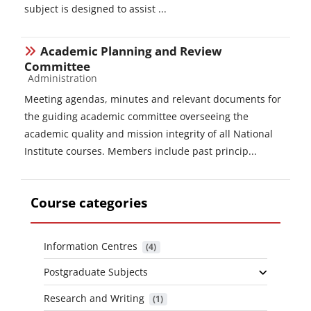
subject is designed to assist ...
Academic Planning and Review
Committee
Course category
Administration
Meeting agendas, minutes and relevant documents for
the guiding academic committee overseeing the
academic quality and mission integrity of all National
Institute courses. Members include past princip...
Course categories
Information Centres
 (4)
Postgraduate Subjects
Research and Writing
 (1)