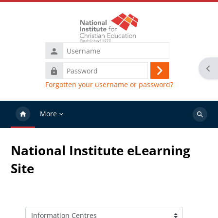
Skip to main content
Username
Ope
Password
Log
Forgotten your username or password?
in
More
Search
courses
National Institute eLearning
Site