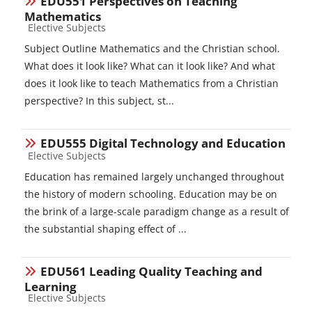
EDU551 Perspectives on Teaching
Mathematics
Course category
Elective Subjects
Subject Outline Mathematics and the Christian school.
What does it look like? What can it look like? And what
does it look like to teach Mathematics from a Christian
perspective? In this subject, st...
EDU555 Digital Technology and Education
Course category
Elective Subjects
Education has remained largely unchanged throughout
the history of modern schooling. Education may be on
the brink of a large-scale paradigm change as a result of
the substantial shaping effect of ...
EDU561 Leading Quality Teaching and
Learning
Course category
Elective Subjects