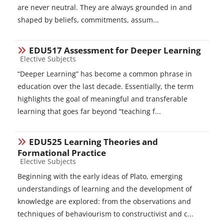
are never neutral. They are always grounded in and
shaped by beliefs, commitments, assum...
EDU517 Assessment for Deeper Learning
Course category
Elective Subjects
“Deeper Learning” has become a common phrase in
education over the last decade. Essentially, the term
highlights the goal of meaningful and transferable
learning that goes far beyond “teaching f...
EDU525 Learning Theories and
Formational Practice
Course category
Elective Subjects
Beginning with the early ideas of Plato, emerging
understandings of learning and the development of
knowledge are explored: from the observations and
techniques of behaviourism to constructivist and c...