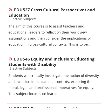
EDU527 Cross-Cultural Perspectives and
Education
Course category
Elective Subjects
The aim of this course is to assist teachers and
educational leaders to reflect on their worldview
assumptions and then consider the implications of
education in cross-cultural contexts. This is to be...
EDU546 Equity and Inclusion: Educating
Students with Disability
Course category
Elective Subjects
Students will critically investigate the notion of diversity
and inclusion in educational contexts, exploring the
moral, legal, and professional imperatives for equity.
This subject focuses on learni...