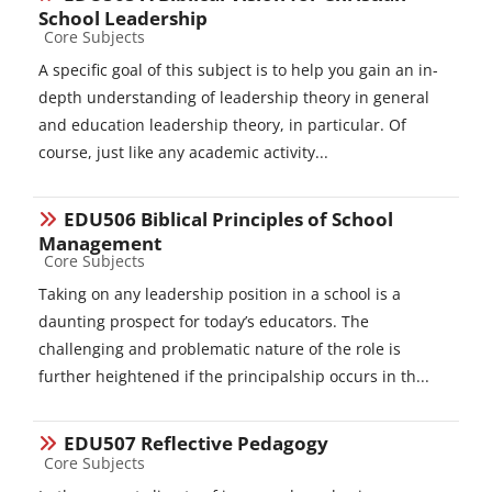
School Leadership
Course category
Core Subjects
A specific goal of this subject is to help you gain an in-
depth understanding of leadership theory in general
and education leadership theory, in particular. Of
course, just like any academic activity...
EDU506 Biblical Principles of School
Management
Course category
Core Subjects
Taking on any leadership position in a school is a
daunting prospect for today’s educators. The
challenging and problematic nature of the role is
further heightened if the principalship occurs in th...
EDU507 Reflective Pedagogy
Course category
Core Subjects