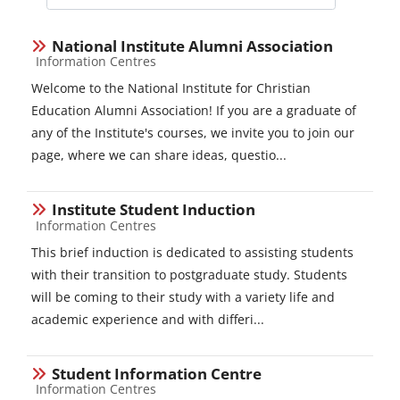
Course categories
National Institute Alumni Association
Course category
Information Centres
Welcome to the National Institute for Christian
Education Alumni Association! If you are a graduate of
any of the Institute's courses, we invite you to join our
page, where we can share ideas, questio...
Institute Student Induction
Course category
Information Centres
This brief induction is dedicated to assisting students
with their transition to postgraduate study. Students
will be coming to their study with a variety life and
academic experience and with differi...
Student Information Centre
Course category
Information Centres