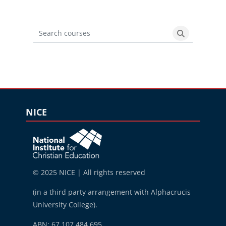
Search courses
Search cours
Blocks
Skip NICE
NICE
© 2025 NICE | All rights reserved
(in a third party arrangement with Alphacrucis
University College).
ABN: 67 107 484 695