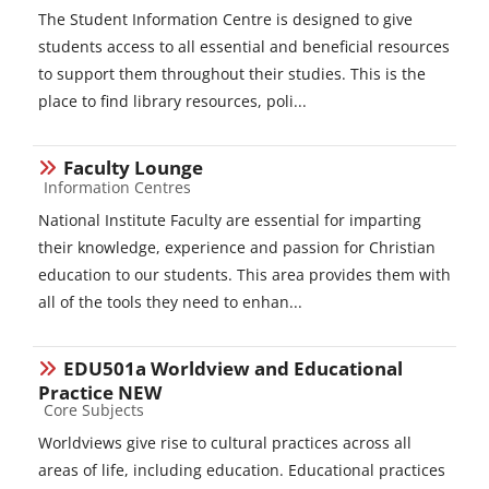
The Student Information Centre is designed to give
students access to all essential and beneficial resources
to support them throughout their studies. This is the
place to find library resources, poli...
Faculty Lounge
Course category
Information Centres
National Institute Faculty are essential for imparting
their knowledge, experience and passion for Christian
education to our students. This area provides them with
all of the tools they need to enhan...
EDU501a Worldview and Educational
Practice NEW
Course category
Core Subjects
Worldviews give rise to cultural practices across all
areas of life, including education. Educational practices