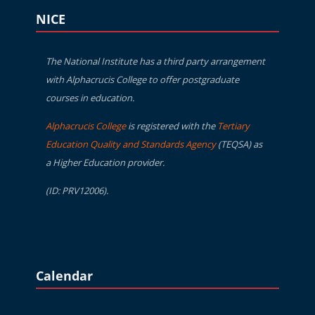
Blocks
Skip NICE
NICE
The National Institute has a third party arrangement
with Alphacrucis College to offer postgraduate
courses in education.
Alphacrucis College
is registered with the
Tertiary
Education Quality and Standards Agency
(TEQSA) as
a Higher Education provider.
(ID: PRV12006).
Blocks
Skip Calendar
Calendar