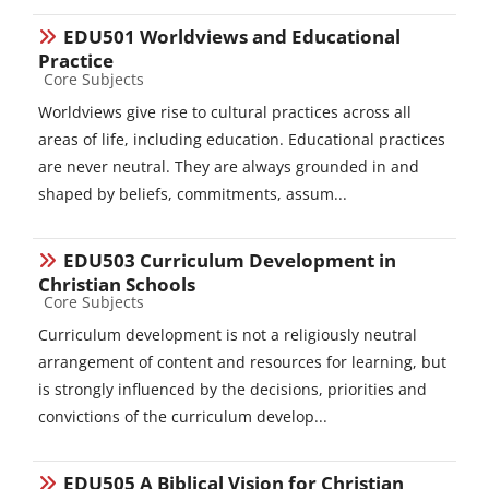
EDU501 Worldviews and Educational
Practice
Course category
Core Subjects
Worldviews give rise to cultural practices across all
areas of life, including education. Educational practices
are never neutral. They are always grounded in and
shaped by beliefs, commitments, assum...
EDU503 Curriculum Development in
Christian Schools
Course category
Core Subjects
Curriculum development is not a religiously neutral
arrangement of content and resources for learning, but
is strongly influenced by the decisions, priorities and
convictions of the curriculum develop...
EDU505 A Biblical Vision for Christian