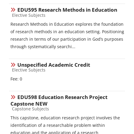
EDU595 Research Methods in Education
Course category
Elective Subjects
Research Methods in Education explores the foundation
of research methods in an education setting. Positioning
research in terms of our participation in God’s purposes
through systematically searchi...
Unspecified Academic Credit
Course category
Elective Subjects
Fee: 0
EDU598 Education Research Project
Capstone NEW
Course category
Capstone Subjects
This capstone, education research project involves the
identification of a researchable problem within
education and the application of a research