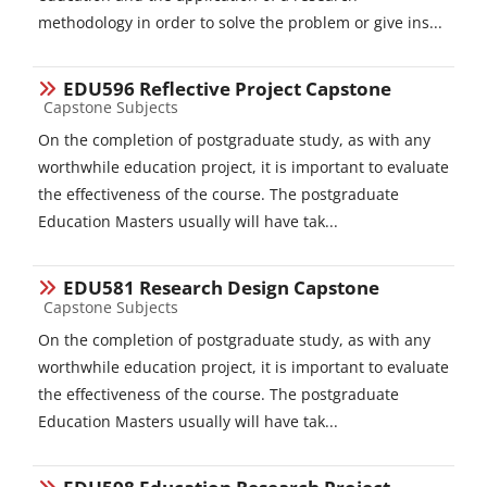
methodology in order to solve the problem or give ins...
EDU596 Reflective Project Capstone
Course category
Capstone Subjects
On the completion of postgraduate study, as with any
worthwhile education project, it is important to evaluate
the effectiveness of the course. The postgraduate
Education Masters usually will have tak...
EDU581 Research Design Capstone
Course category
Capstone Subjects
On the completion of postgraduate study, as with any
worthwhile education project, it is important to evaluate
the effectiveness of the course. The postgraduate
Education Masters usually will have tak...