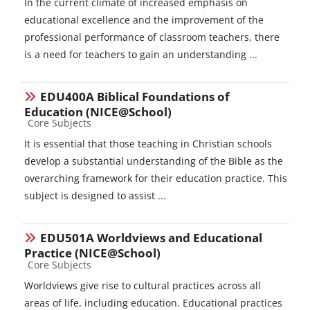
In the current climate of increased emphasis on
educational excellence and the improvement of the
professional performance of classroom teachers, there
is a need for teachers to gain an understanding ...
EDU400A Biblical Foundations of
Education (NICE@School)
Course category
Core Subjects
It is essential that those teaching in Christian schools
develop a substantial understanding of the Bible as the
overarching framework for their education practice. This
subject is designed to assist ...
EDU501A Worldviews and Educational
Practice (NICE@School)
Course category
Core Subjects
Worldviews give rise to cultural practices across all
areas of life, including education. Educational practices