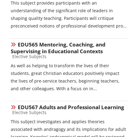
This subject provides participants with an
understanding of the significant role of leaders in
shaping quality teaching. Participants will critique
preconceived notions of professional development pro...
EDU565 Mentoring, Coaching, and
Supervising in Educational Contexts
Course category
Elective Subjects
As well as helping to transform the lives of their
students, great Christian educators positively impact
the lives of pre-service teachers, beginning teachers,
and other colleagues. With a focus on in...
EDU567 Adults and Professional Learning
Course category
Elective Subjects
This subject investigates and applies theories
associated with andragogy and its implications for adult
learning. Knowles’ andragogical model will be reviewed