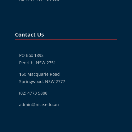
Blocks
Skip Contact Us
Contact Us
PO Box 1892
Penrith, NSW 2751
160 Macquarie Road
Springwood, NSW 2777
(02) 4773 5888
admin@nice.edu.au