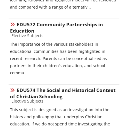
and compared with a range of alternativ...
EDU572 Community Partnerships in
Education
Course category
Elective Subjects
The importance of the various stakeholders in
educational communities has been highlighted in
recent research. Parents can be conceptualised as
partners in their children's education, and school-
commu...
EDU574 The Social and Historical Context
of Christian Schooling
Course category
Elective Subjects
This subject is designed as an investigation into the
history and philosophy that underpins Christian
education. If we do not spend time investigating the