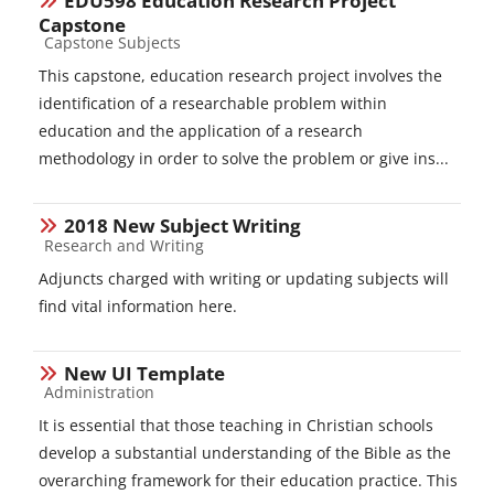
EDU598 Education Research Project
Capstone
Course category
Capstone Subjects
This capstone, education research project involves the
identification of a researchable problem within
education and the application of a research
methodology in order to solve the problem or give ins...
2018 New Subject Writing
Course category
Research and Writing
Adjuncts charged with writing or updating subjects will
find vital information here.
New UI Template
Course category
Administration
It is essential that those teaching in Christian schools
develop a substantial understanding of the Bible as the
overarching framework for their education practice. This