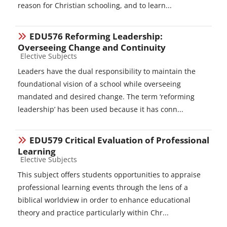
reason for Christian schooling, and to learn...
EDU576 Reforming Leadership:
Overseeing Change and Continuity
Course category
Elective Subjects
Leaders have the dual responsibility to maintain the
foundational vision of a school while overseeing
mandated and desired change. The term ‘reforming
leadership’ has been used because it has conn...
EDU579 Critical Evaluation of Professional
Learning
Course category
Elective Subjects
This subject offers students opportunities to appraise
professional learning events through the lens of a
biblical worldview in order to enhance educational
theory and practice particularly within Chr...