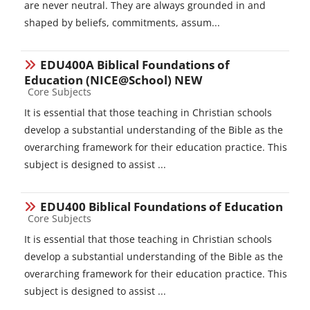
are never neutral. They are always grounded in and
shaped by beliefs, commitments, assum...
EDU400A Biblical Foundations of
Education (NICE@School) NEW
Course category
Core Subjects
It is essential that those teaching in Christian schools
develop a substantial understanding of the Bible as the
overarching framework for their education practice. This
subject is designed to assist ...
EDU400 Biblical Foundations of Education
Course category
Core Subjects
It is essential that those teaching in Christian schools
develop a substantial understanding of the Bible as the
overarching framework for their education practice. This
subject is designed to assist ...