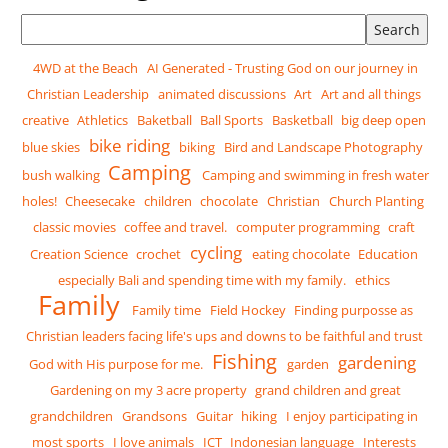
Search tags
4WD at the Beach
AI Generated - Trusting God on our journey in
Christian Leadership
animated discussions
Art
Art and all things
creative
Athletics
Baketball
Ball Sports
Basketball
big deep open
bike riding
blue skies
biking
Bird and Landscape Photography
Camping
bush walking
Camping and swimming in fresh water
holes!
Cheesecake
children
chocolate
Christian
Church Planting
classic movies
coffee and travel.
computer programming
craft
cycling
Creation Science
crochet
eating chocolate
Education
especially Bali and spending time with my family.
ethics
Family
Family time
Field Hockey
Finding purposse as
Christian leaders facing life's ups and downs to be faithful and trust
Fishing
gardening
God with His purpose for me.
garden
Gardening on my 3 acre property
grand children and great
grandchildren
Grandsons
Guitar
hiking
I enjoy participating in
most sports
I love animals
ICT
Indonesian language
Interests