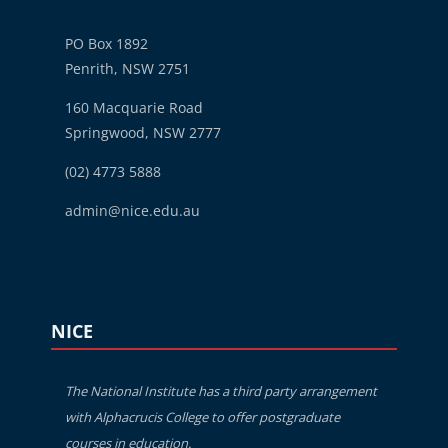
PO Box 1892
Penrith, NSW 2751
160 Macquarie Road
Springwood, NSW 2777
(02) 4773 5888
admin@nice.edu.au
Blocks
Skip NICE
NICE
The National Institute has a third party arrangement
with Alphacrucis College to offer postgraduate
courses in education.