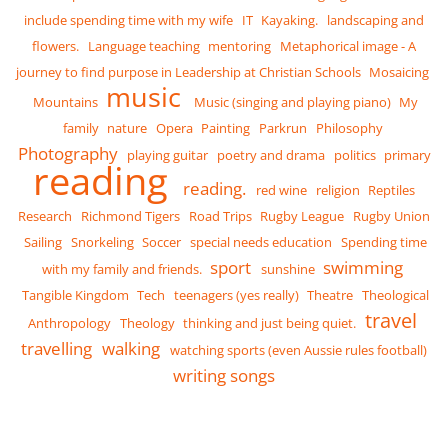
include spending time with my wife
IT
Kayaking.
landscaping and
flowers.
Language teaching
mentoring
Metaphorical image - A
journey to find purpose in Leadership at Christian Schools
Mosaicing
music
Mountains
Music (singing and playing piano)
My
family
nature
Opera
Painting
Parkrun
Philosophy
Photography
playing guitar
poetry and drama
politics
primary
reading
reading.
red wine
religion
Reptiles
Research
Richmond Tigers
Road Trips
Rugby League
Rugby Union
Sailing
Snorkeling
Soccer
special needs education
Spending time
sport
swimming
with my family and friends.
sunshine
Tangible Kingdom
Tech
teenagers (yes really)
Theatre
Theological
travel
Anthropology
Theology
thinking and just being quiet.
travelling
walking
watching sports (even Aussie rules football)
writing songs