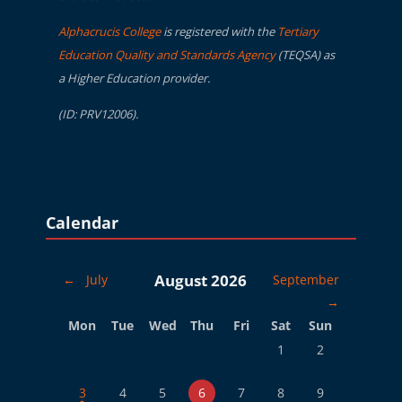
Alphacrucis College
is registered with the
Tertiary
Education Quality and Standards Agency
(TEQSA) as
a Higher Education provider.
(ID: PRV12006).
Blocks
Skip Calendar
Calendar
August 2026
←
July
September
→
Monday
Tuesday
Wednesday
Thursday
Friday
Saturday
Sunday
Mon
Tue
Wed
Thu
Fri
Sat
Sun
No events, Saturday, 
No events, Sund
1
2
1 event, Monday, 3 August
No events, Tuesday, 4 August
No events, Wednesday, 5 August
No events, Thursday, 6 August
No events, Friday, 7 August
No events, Saturday, 
No events, Sund
3
4
5
6
7
8
9