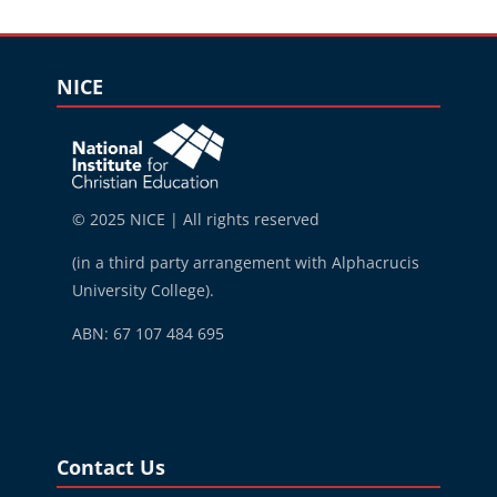
Blocks
Skip NICE
NICE
© 2025 NICE | All rights reserved
(in a third party arrangement with Alphacrucis
University College).
ABN: 67 107 484 695
Blocks
Skip Contact Us
Contact Us