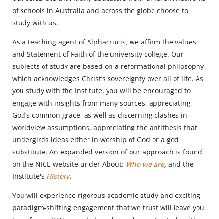
of schools in Australia and across the globe choose to
study with us.
As a teaching agent of Alphacrucis, we affirm the values
and Statement of Faith of the university college. Our
subjects of study are based on a reformational philosophy
which acknowledges Christ’s sovereignty over all of life. As
you study with the Institute, you will be encouraged to
engage with insights from many sources, appreciating
God’s common grace, as well as discerning clashes in
worldview assumptions, appreciating the antithesis that
undergirds ideas either in worship of God or a god
substitute. An expanded version of our approach is found
on the NICE website under About:
Who we are
,
and the
Institute's
History
.
You will experience rigorous academic study and exciting
paradigm-shifting engagement that we trust will leave you