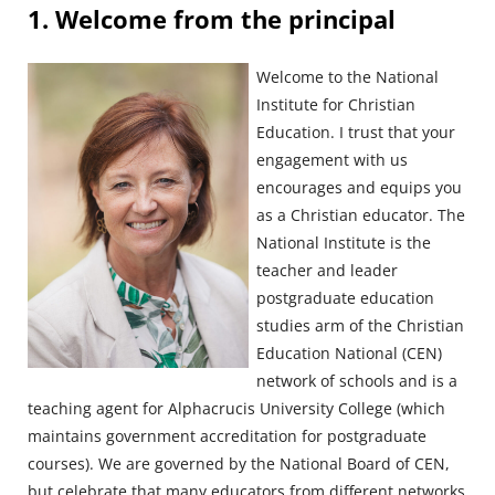
Blocks
1. Welcome from the principal
Welcome to the National
Institute for Christian
Education. I trust that your
engagement with us
encourages and equips you
as a Christian educator. The
National Institute is the
teacher and leader
postgraduate education
studies arm of the Christian
Education National (CEN)
network of schools and is a
teaching agent for Alphacrucis University College (which
maintains government accreditation for postgraduate
courses). We are governed by the National Board of CEN,
but celebrate that many educators from different networks