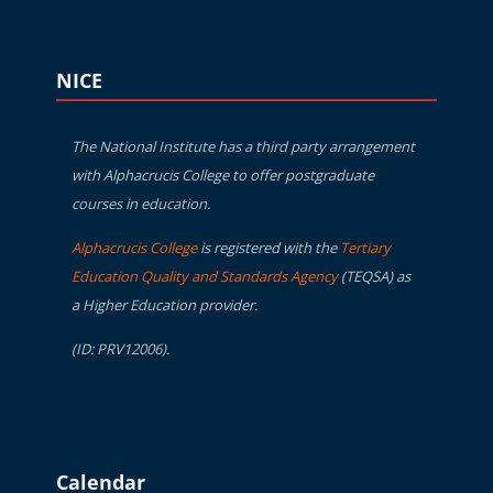
Blocks
Skip NICE
NICE
The National Institute has a third party arrangement
with Alphacrucis College to offer postgraduate
courses in education.
Alphacrucis College
is registered with the
Tertiary
Education Quality and Standards Agency
(TEQSA) as
a Higher Education provider.
(ID: PRV12006).
Blocks
Skip Calendar
Calendar