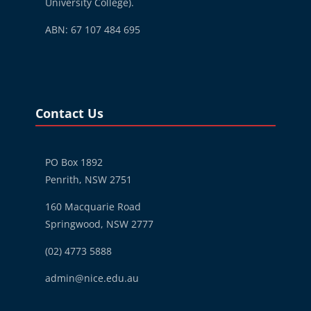
University College).
ABN: 67 107 484 695
Blocks
Skip Contact Us
Contact Us
PO Box 1892
Penrith, NSW 2751
160 Macquarie Road
Springwood, NSW 2777
(02) 4773 5888
admin@nice.edu.au