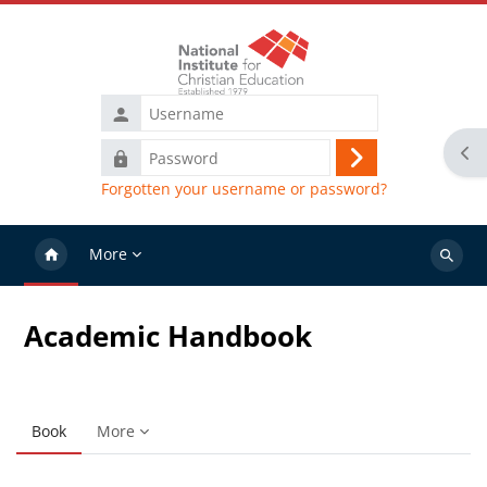
Skip to main content
Username
Ope
Password
Log
Forgotten your username or password?
in
More
Search
courses
Academic Handbook
Book
More
Completion requirements